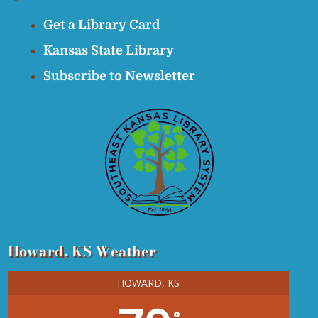
Get a Library Card
Kansas State Library
Subscribe to Newsletter
Howard, KS Weather
HOWARD, KS
°