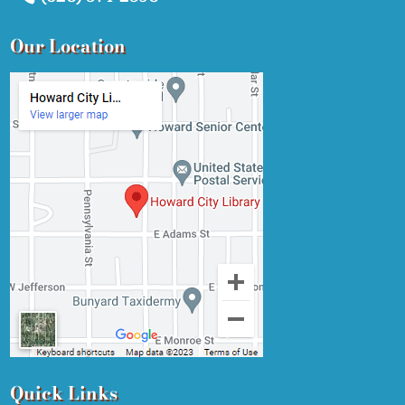
Our Location
Quick Links