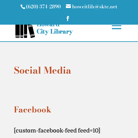
(620) 374-2890
howcitlib@sktc.net
Social Media
Facebook
[custom-facebook-feed feed=10]