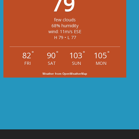
79
few clouds
68% humidity
wind: 11m/s ESE
H 79 • L 77
°
°
°
°
82
90
103
105
FRI
SAT
SUN
MON
Weather from OpenWeatherMap