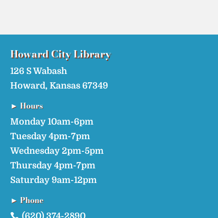
Howard City​ Library
126 S Wabash
Howard, Kansas 67349
► Hours
Monday 10am-6pm
Tuesday 4pm-7pm
Wednesday 2pm-5pm
Thursday 4pm-7pm
Saturday 9am-12pm
► Phone
(620) 374-2890